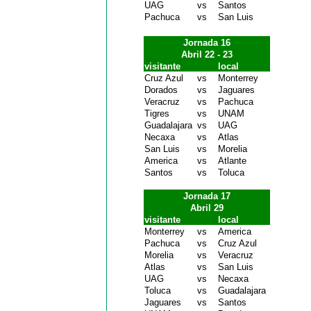
UAG
vs
Santos
Pachuca
vs
San Luis
Jornada 16
Abril 22 - 23
visitante
local
Cruz Azul
vs
Monterrey
Dorados
vs
Jaguares
Veracruz
vs
Pachuca
Tigres
vs
UNAM
Guadalajara
vs
UAG
Necaxa
vs
Atlas
San Luis
vs
Morelia
America
vs
Atlante
Santos
vs
Toluca
Jornada 17
Abril 29
visitante
local
Monterrey
vs
America
Pachuca
vs
Cruz Azul
Morelia
vs
Veracruz
Atlas
vs
San Luis
UAG
vs
Necaxa
Toluca
vs
Guadalajara
Jaguares
vs
Santos