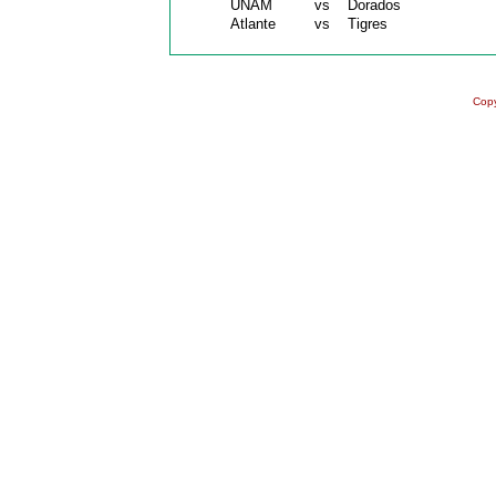
UNAM
vs
Dorados
Atlante
vs
Tigres
Copy