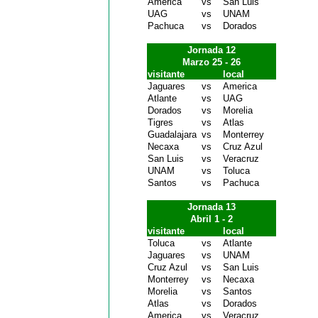
America
vs
San Luis
UAG
vs
UNAM
Pachuca
vs
Dorados
Jornada 12
Marzo 25 - 26
visitante
local
Jaguares
vs
America
Atlante
vs
UAG
Dorados
vs
Morelia
Tigres
vs
Atlas
Guadalajara
vs
Monterrey
Necaxa
vs
Cruz Azul
San Luis
vs
Veracruz
UNAM
vs
Toluca
Santos
vs
Pachuca
Jornada 13
Abril 1 - 2
visitante
local
Toluca
vs
Atlante
Jaguares
vs
UNAM
Cruz Azul
vs
San Luis
Monterrey
vs
Necaxa
Morelia
vs
Santos
Atlas
vs
Dorados
America
vs
Veracruz