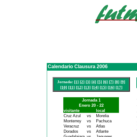
Calendario Clausura 2006
Jornada:
[1]
[2]
[3]
[4]
[5]
[6]
[7]
[8]
[9]
[10]
[11]
[12]
[13]
[14]
[15]
[16]
[17]
Jornada 1
Enero 20 - 22
visitante
local
Cruz Azul
vs
Morelia
Monterrey
vs
Pachuca
Veracruz
vs
Atlas
Dorados
vs
Atlante
Guadalajara
vs
Jaguares