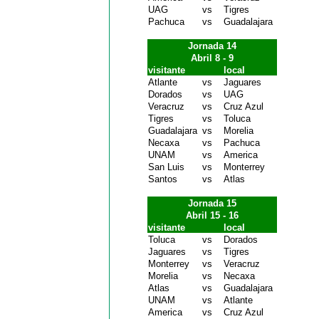
UAG
vs
Tigres
Pachuca
vs
Guadalajara
Jornada 14
Abril 8 - 9
visitante
local
Atlante
vs
Jaguares
Dorados
vs
UAG
Veracruz
vs
Cruz Azul
Tigres
vs
Toluca
Guadalajara
vs
Morelia
Necaxa
vs
Pachuca
UNAM
vs
America
San Luis
vs
Monterrey
Santos
vs
Atlas
Jornada 15
Abril 15 - 16
visitante
local
Toluca
vs
Dorados
Jaguares
vs
Tigres
Monterrey
vs
Veracruz
Morelia
vs
Necaxa
Atlas
vs
Guadalajara
UNAM
vs
Atlante
America
vs
Cruz Azul