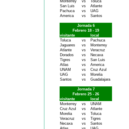
Monterrey
vs
Toluca
San Luis
vs
Atlante
Pachuca
vs
UAG
America
vs
Santos
Jornada 6
Febrero 18 - 19
visitante
local
Toluca
vs
Pachuca
Jaguares
vs
Monterrey
Atlante
vs
Veracruz
Dorados
vs
Necaxa
Tigres
vs
San Luis
Atlas
vs
America
UNAM
vs
Cruz Azul
UAG
vs
Morelia
Santos
vs
Guadalajara
Jornada 7
Febrero 25 - 26
visitante
local
Monterrey
vs
UNAM
Cruz Azul
vs
Atlante
Morelia
vs
Toluca
Veracruz
vs
Tigres
Necaxa
vs
Santos
Atlas
vs
UAG