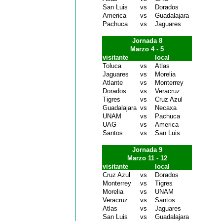
San Luis
vs
Dorados
America
vs
Guadalajara
Pachuca
vs
Jaguares
Jornada 8
Marzo 4 - 5
visitante
local
Toluca
vs
Atlas
Jaguares
vs
Morelia
Atlante
vs
Monterrey
Dorados
vs
Veracruz
Tigres
vs
Cruz Azul
Guadalajara
vs
Necaxa
UNAM
vs
Pachuca
UAG
vs
America
Santos
vs
San Luis
Jornada 9
Marzo 11 - 12
visitante
local
Cruz Azul
vs
Dorados
Monterrey
vs
Tigres
Morelia
vs
UNAM
Veracruz
vs
Santos
Atlas
vs
Jaguares
San Luis
vs
Guadalajara