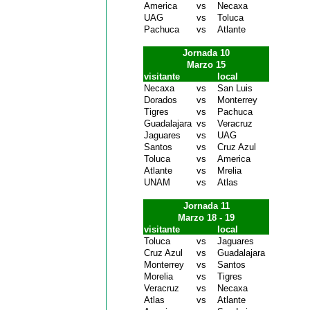
America
vs
Necaxa
UAG
vs
Toluca
Pachuca
vs
Atlante
Jornada 10
Marzo 15
visitante
local
Necaxa
vs
San Luis
Dorados
vs
Monterrey
Tigres
vs
Pachuca
Guadalajara
vs
Veracruz
Jaguares
vs
UAG
Santos
vs
Cruz Azul
Toluca
vs
America
Atlante
vs
Mrelia
UNAM
vs
Atlas
Jornada 11
Marzo 18 - 19
visitante
local
Toluca
vs
Jaguares
Cruz Azul
vs
Guadalajara
Monterrey
vs
Santos
Morelia
vs
Tigres
Veracruz
vs
Necaxa
Atlas
vs
Atlante