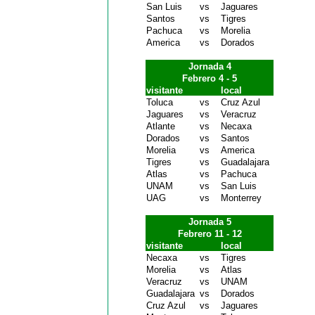
San Luis
vs
Jaguares
Santos
vs
Tigres
Pachuca
vs
Morelia
America
vs
Dorados
Jornada 4
Febrero 4 - 5
visitante
local
Toluca
vs
Cruz Azul
Jaguares
vs
Veracruz
Atlante
vs
Necaxa
Dorados
vs
Santos
Morelia
vs
America
Tigres
vs
Guadalajara
Atlas
vs
Pachuca
UNAM
vs
San Luis
UAG
vs
Monterrey
Jornada 5
Febrero 11 - 12
visitante
local
Necaxa
vs
Tigres
Morelia
vs
Atlas
Veracruz
vs
UNAM
Guadalajara
vs
Dorados
Cruz Azul
vs
Jaguares