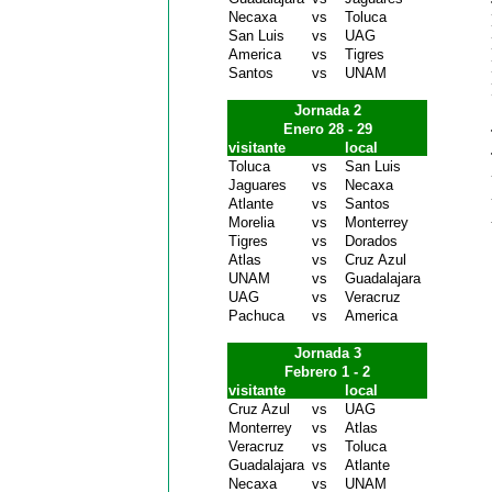
Necaxa
vs
Toluca
San Luis
vs
UAG
America
vs
Tigres
Santos
vs
UNAM
Jornada 2
Enero 28 - 29
visitante
local
Toluca
vs
San Luis
Jaguares
vs
Necaxa
Atlante
vs
Santos
Morelia
vs
Monterrey
Tigres
vs
Dorados
Atlas
vs
Cruz Azul
UNAM
vs
Guadalajara
UAG
vs
Veracruz
Pachuca
vs
America
Jornada 3
Febrero 1 - 2
visitante
local
Cruz Azul
vs
UAG
Monterrey
vs
Atlas
Veracruz
vs
Toluca
Guadalajara
vs
Atlante
Necaxa
vs
UNAM