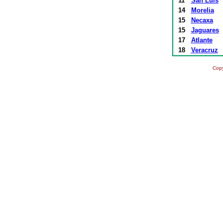
11
San Luís
14
Morelia
15
Necaxa
15
Jaguares
17
Atlante
18
Veracruz
Copy