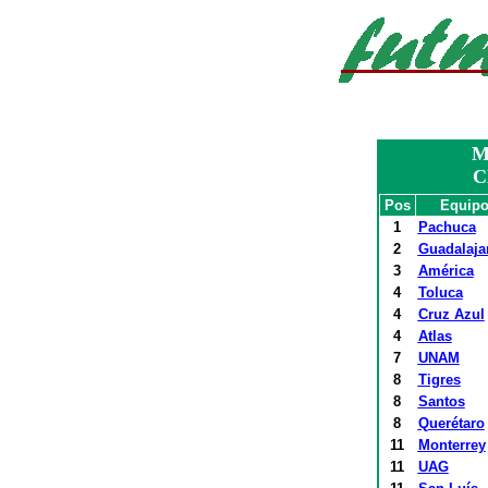
M
C
Pos
Equip
1
Pachuca
2
Guadalaja
3
América
4
Toluca
4
Cruz Azul
4
Atlas
7
UNAM
8
Tigres
8
Santos
8
Querétaro
11
Monterrey
11
UAG